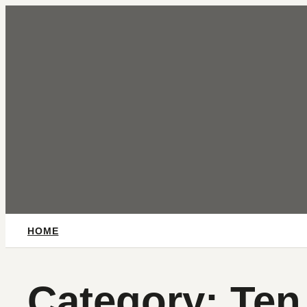
Skip
to
content
HOME
Category:
Ten