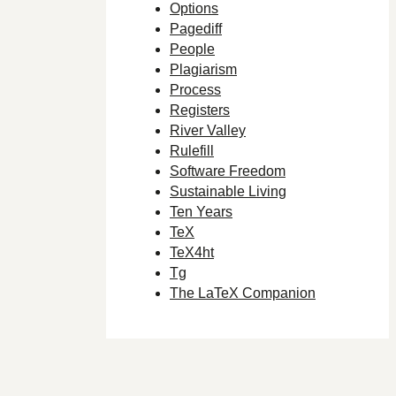
Options
Pagediff
People
Plagiarism
Process
Registers
River Valley
Rulefill
Software Freedom
Sustainable Living
Ten Years
TeX
TeX4ht
Tg
The LaTeX Companion