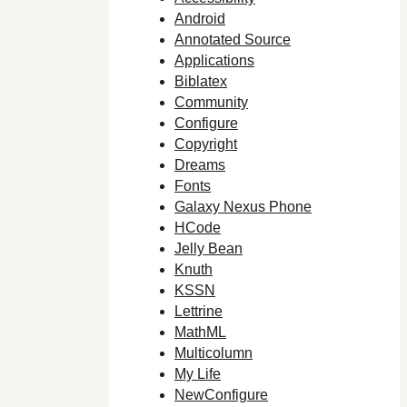
Android
Annotated Source
Applications
Biblatex
Community
Configure
Copyright
Dreams
Fonts
Galaxy Nexus Phone
HCode
Jelly Bean
Knuth
KSSN
Lettrine
MathML
Multicolumn
My Life
NewConfigure