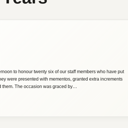
ternoon to honour twenty six of our staff members who have put
 They were presented with mementos, granted extra increments
ated them. The occasion was graced by…