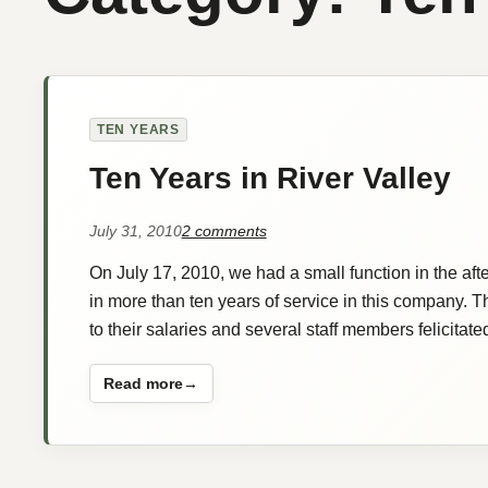
TEN YEARS
Ten Years in River Valley
on
July 31, 2010
2 comments
Ten
On July 17, 2010, we had a small function in the af
Years
in
in more than ten years of service in this company.
River
to their salaries and several staff members felicit
Valley
Read more
:
Ten
Years
in
River
Valley