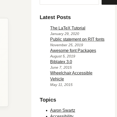
Latest Posts
The LaTeX Tutorial
January 29, 2020
Public statement on RIT fonts
November 25, 2019
Awesome font Packages
August 5, 2019
Biblatex 3.0
June 7, 2015
Wheelchair Accessible
Vehicle
May 11, 2015
Topics
Aaron Swartz
Accessibility